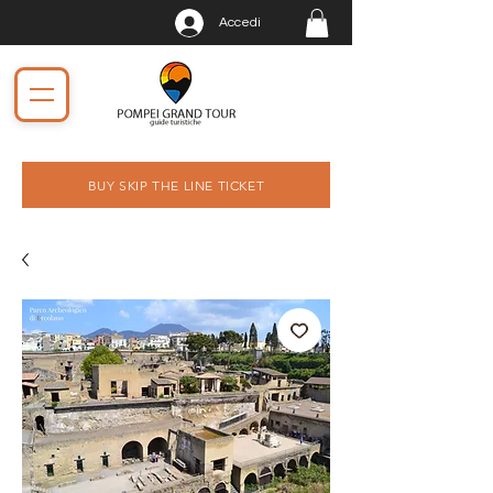
Accedi
BUY SKIP THE LINE TICKET