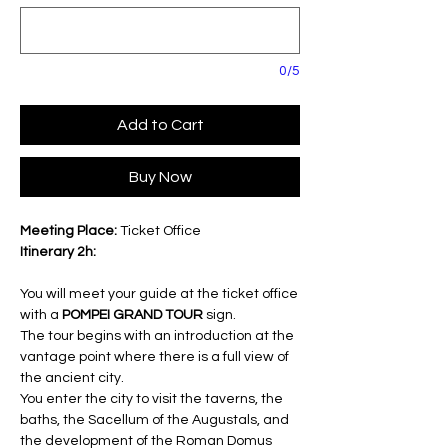
0/5
Add to Cart
Buy Now
Meeting Place:
Ticket Office
Itinerary 2h:
You will meet your guide at the ticket office
with a
POMPEI GRAND TOUR
sign.
The tour begins with an introduction at the
vantage point where there is a full view of
the ancient city.
You enter the city to visit the taverns, the
baths, the Sacellum of the Augustals, and
the development of the Roman Domus