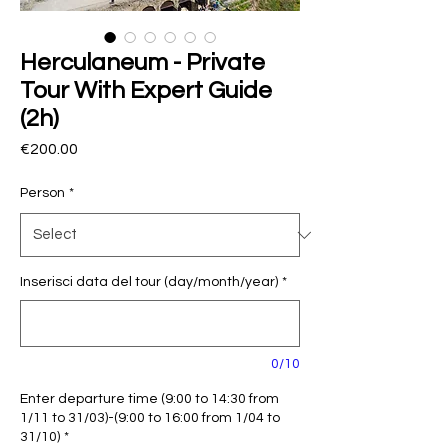
Herculaneum - Private
Tour With Expert Guide
(2h)
Price
€200.00
Person
*
Inserisci data del tour (day/month/year)
*
0/10
Enter departure time (9:00 to 14:30 from
1/11 to 31/03)-(9:00 to 16:00 from 1/04 to
31/10)
*