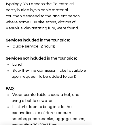
typology. You access the Palestra still
partly buried by volcanic material.
You then descend to the ancient beach
where some 300 skeletons, victims of
Vesuvius' devastating fury, were found.
Services included in the tour price:
Guide service (2 hours)
Services not included in the tour price:
Lunch
Skip-the-line admission ticket available
upon request (to be added to cart)
FAQ:
Wear comfortable shoes, a hat, and
bring a bottle of water
It is forbidden to bring inside the
excavation site of Herculaneum
handbags, backpacks, luggage, cases,
exceeding 30x30x15 cm.