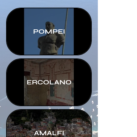
POMPEI
ERCOLANO
AMALFI