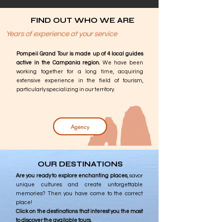
FIND OUT WHO WE ARE
Years of experience at your service
Pompeii Grand Tour is made up of 4 local guides
active in the Campania region.
We have been
working together for a long time, acquiring
extensive experience in the field of tourism,
particularly specializing in our territory.
Agency
OUR DESTINATIONS
Are you ready to explore enchanting places
, savor
unique cultures and create unforgettable
memories? Then you have come to the correct
place!
Click on the destinations that interest you the most
to discover the available tours.