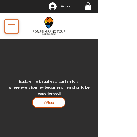
Accedi
Explore the beauties of our territory:
where every journey becomes an emotion to be
experienced!
Offers