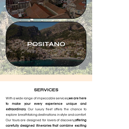
POSITANO
SERVICES
With a wide range of impeccable services,
we are here
to make your every experience unique and
extraordinary.
Our luxury fleet offers the chance to
explore breathtaking destinations in style and comfort.
Our tours are designed for lovers of discovery,
offering
carefully designed itineraries that combine exciting