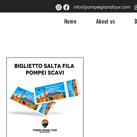
info@pompeigrandtour.com
Home
About us
D