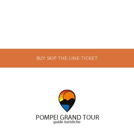
BUY SKIP THE LINE TICKET