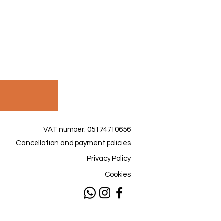
VAT number: 05174710656
Cancellation and payment policies
Privacy Policy
Cookies