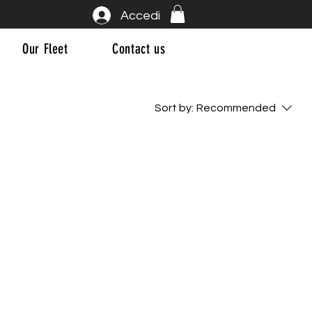
Accedi
Our Fleet
Contact us
Sort by:
Recommended