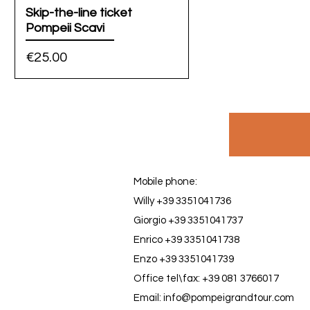
Skip-the-line ticket
Pompeii Scavi
Price
€25.00
Mobile phone:
Willy +39 3351041736
Giorgio +39 3351041737
Enrico +39 3351041738
Enzo +39 3351041739
Office tel\fax: +39 081 3766017
Email: info@pompeigrandtour.com