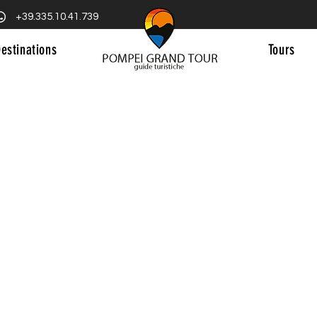
+39.335.10.41.739
estinations
Tours