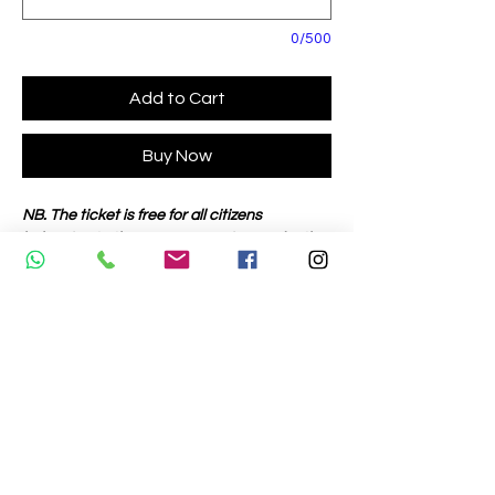
0/500
Add to Cart
Buy Now
NB. The ticket is free for all citizens
belonging to the European Union, under the
age of 18 with an identification document.
Mobile phone:
Willy +39 3351041736
Giorgio +39 3351041737
Enrico +39 3351041738
Enzo +39 3351041739