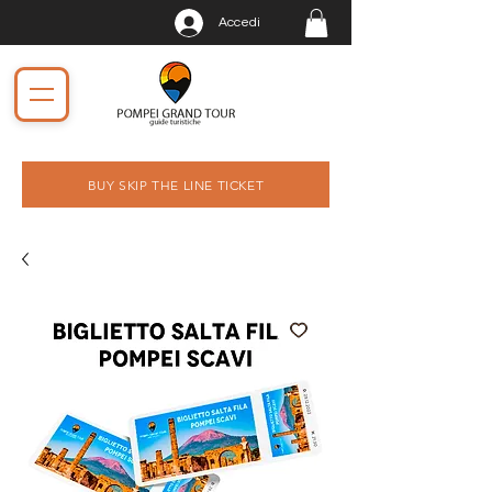
Accedi
BUY SKIP THE LINE TICKET