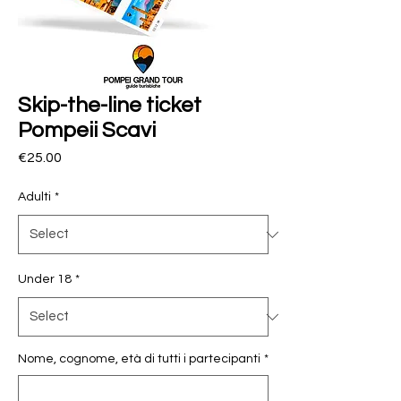
Skip-the-line ticket
Pompeii Scavi
Price
€25.00
Adulti
*
Under 18
*
Nome, cognome, età di tutti i partecipanti
*